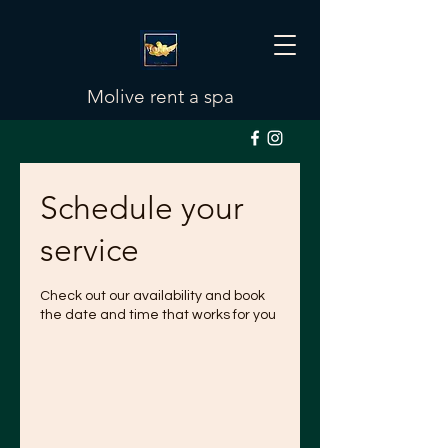
Molive rent a spa
Schedule your
service
Check out our availability and book
the date and time that works for you